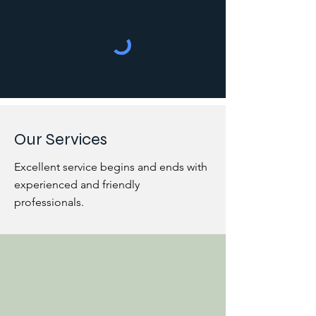
Our Services
Excellent service begins and ends with
experienced and friendly
professionals.