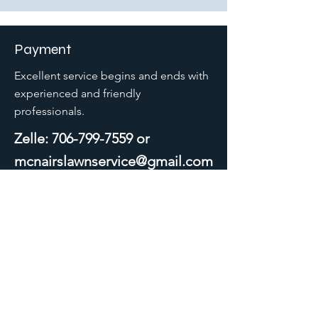
Payment
Excellent service begins and ends with
experienced and friendly
professionals.
Zelle:
706-799-7559
or
mcnairslawnservice@gmail.com
McNair's
Lawn Service LLC.