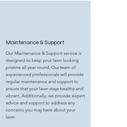
Maintenance & Support
Our Maintenance & Support service is
designed to keep your lawn looking
pristine all year round. Our team of
experienced professionals will provide
regular maintenance and support to
ensure that your lawn stays healthy and
vibrant. Additionally, we provide expert
advice and support to address any
concerns you may have about your
lawn.