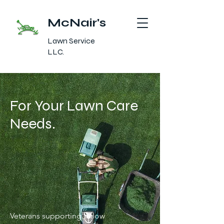
McNair's
Lawn Service
LLC.
For Your Lawn Care
Needs.
Veterans supporting fellow