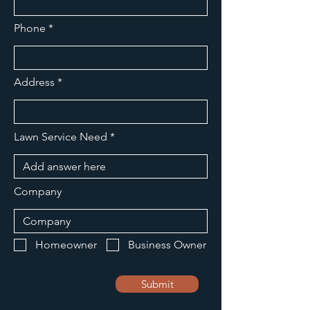
Phone
Address
Lawn Service Need
Company
Homeowner
Business Owner
Submit