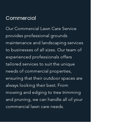
Commercial
Our Commercial Lawn Care Service
provides professional grounds
maintenance and landscaping services
to businesses of all sizes. Our team of
experienced professionals offers
tailored services to suit the unique
needs of commercial properties,
ensuring that their outdoor spaces are
always looking their best. From
mowing and edging to tree trimming
and pruning, we can handle all of your
commercial lawn care needs.