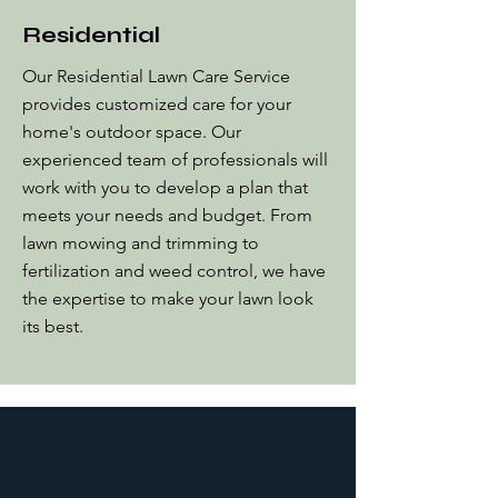
Residential
Our Residential Lawn Care Service
provides customized care for your
home's outdoor space. Our
experienced team of professionals will
work with you to develop a plan that
meets your needs and budget. From
lawn mowing and trimming to
fertilization and weed control, we have
the expertise to make your lawn look
its best.