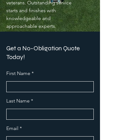
veterans. Outstanding service
starts and finishes with
knowledgeable and
approachable experts.
Get a No-Obligation Quote
Today!
First Name
Last Name
Email