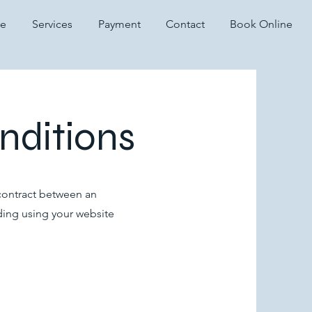
te
Services
Payment
Contact
Book Online
nditions
 contract between an
ding using your website