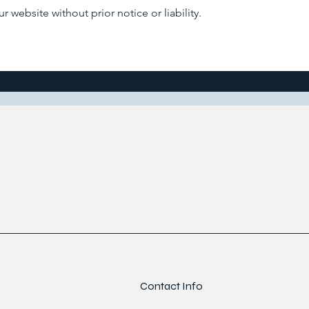
 website without prior notice or liability.
Contact Info