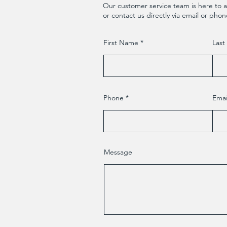
Our customer service team is here to a
or contact us directly via email or phon
First Name
Las
Phone
Emai
Message