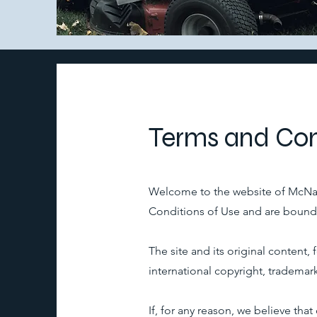
Terms and Con
Welcome to the website of McNair
Conditions of Use and are bound b
The site and its original content
international copyright, trademark
If, for any reason, we believe th