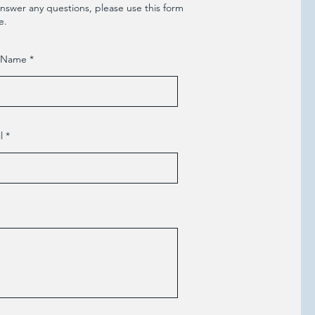
nswer any questions, please use this form
e.
t Name
l