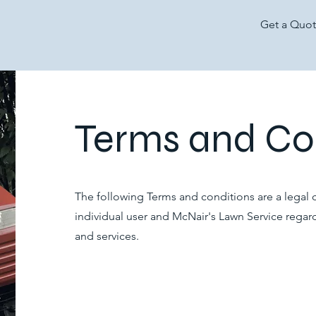
Get a Quo
Terms and Co
The following Terms and conditions are a legal
individual user and McNair's Lawn Service regar
and services.