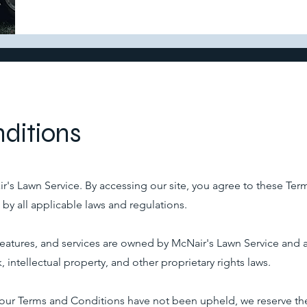
ditions
's Lawn Service. By accessing our site, you agree to these Ter
y all applicable laws and regulations.
, features, and services are owned by McNair's Lawn Service and 
, intellectual property, and other proprietary rights laws.
at our Terms and Conditions have not been upheld, we reserve the