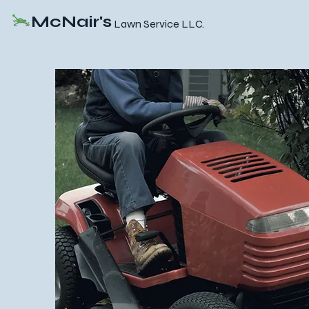
McNair's
Lawn Service LLC.