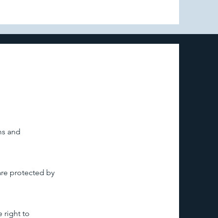
ms and
are protected by
 right to