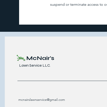
suspend or terminate access to our
McNair's
Lawn Service LLC.
mcnairslawnservice@gmail.com