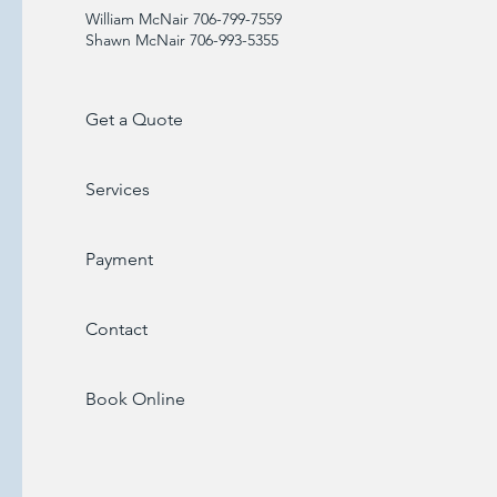
William McNair 706-799-7559
Shawn McNair 706-993-5355
Get a Quote
Services
Payment
Contact
Book Online